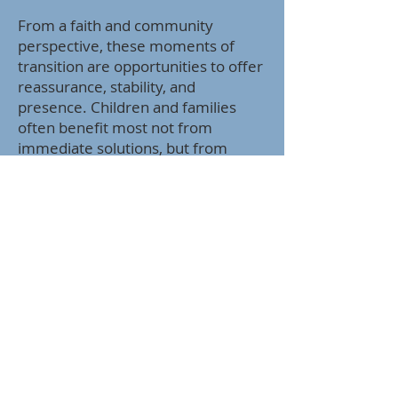
From a faith and community
perspective, these moments of
transition are opportunities to offer
reassurance, stability, and
presence. Children and families
often benefit most not from
immediate solutions, but from
consistent support, calm
reassurance, and permission to feel
what they are feeling without
judgment.
As a church community, we can
support families by being attentive
to signs of stress, offering grace
during this adjustment period, and
reminding one another that
transitions take time. Encouraging
open communication at home,