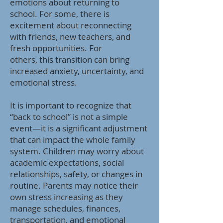
emotions about returning to
school. For some, there is
excitement about reconnecting
with friends, new teachers, and
fresh opportunities. For
others, this transition can bring
increased anxiety, uncertainty, and
emotional stress.
It is important to recognize that
“back to school” is not a simple
event—it is a significant adjustment
that can impact the whole family
system. Children may worry about
academic expectations, social
relationships, safety, or changes in
routine. Parents may notice their
own stress increasing as they
manage schedules, finances,
transportation, and emotional