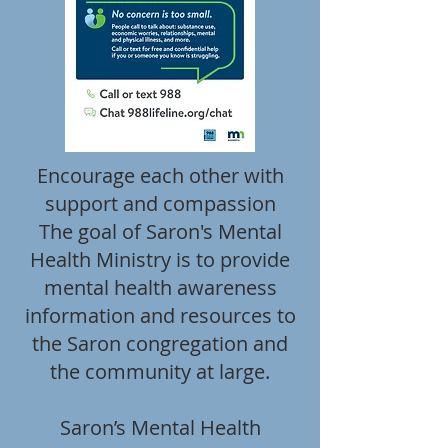
Encourage each other with
support and compassion
The goal of Saron's Mental
Health Ministry is to provide
mental health awareness
information and resources to
the Saron congregation and
the community at large.
Saron’s Mental Health