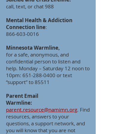
call, text, or chat 988
Mental Health & Addiction
Connection line
:
866-603-0016
Minnesota Warmline,
for a safe, anonymous, and
confidential person to listen and
help. Monday – Saturday 12 noon to
10pm:
651-288-0400
or text
“support” to 85511
Parent Email
Warmline:
parent.resource@namimn.org
. Find
resources, answers to your
questions, a support network, and
you will know that you are not