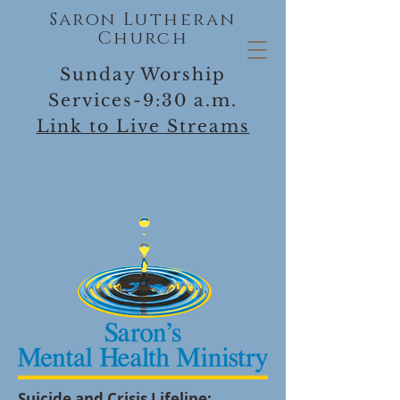
Saron Lutheran
Church
Sunday Worship
Services-9:30 a.m.
Link to Live Streams
Suicide and Crisis Lifeline: