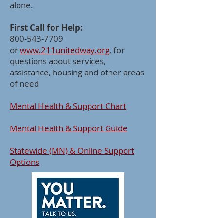
alone.
First Call for Help:
800-543-7709
or
www.211unitedway.org
, for
questions about services,
assistance, housing and other areas
of need
Mental Health & Support Chart
Mental Health & Support Guide
Statewide (MN) & Online Support
Options