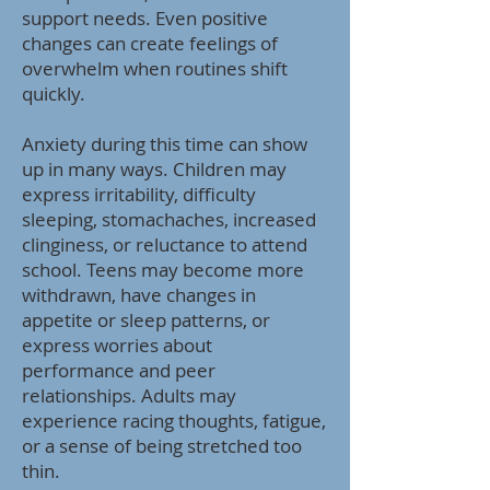
support needs. Even positive
changes can create feelings of
overwhelm when routines shift
quickly.
Anxiety during this time can show
up in many ways. Children may
express irritability, difficulty
sleeping, stomachaches, increased
clinginess, or reluctance to attend
school. Teens may become more
withdrawn, have changes in
appetite or sleep patterns, or
express worries about
performance and peer
relationships. Adults may
experience racing thoughts, fatigue,
or a sense of being stretched too
thin.