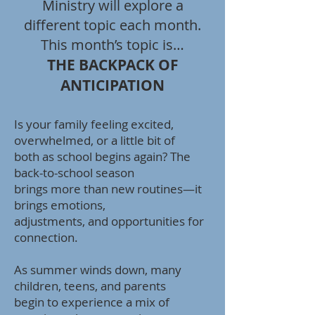
Ministry will explore a
different topic each month.
This month’s topic is…
THE BACKPACK OF
ANTICIPATION
Is your family feeling excited,
overwhelmed, or a little bit of
both as school begins again? The
back-to-school season
brings more than new routines—it
brings emotions,
adjustments, and opportunities for
connection.
As summer winds down, many
children, teens, and parents
begin to experience a mix of