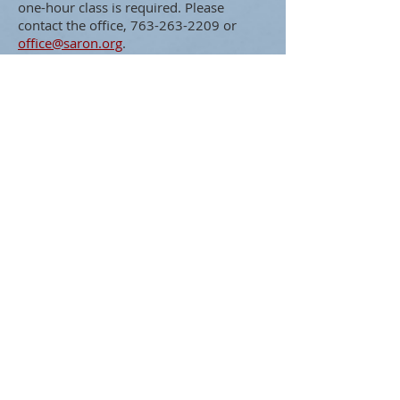
one-hour class is required. Please
contact the office,
763-263-2209
or
office@saron.org
.
ABOUT US
To glorify God by encouraging
discipleship of Jesus within our
congregation and throughout
our community.
ADDRESS
Saron Lutheran Church
311 Lake St S
Big Lake, MN 55309
SUBSCRIBE FOR EMAILS