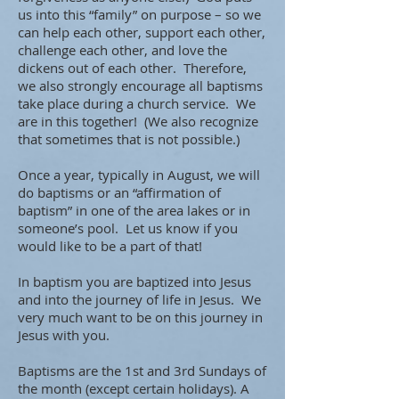
us into this “family” on purpose – so we
can help each other, support each other,
challenge each other, and love the
dickens out of each other. Therefore,
we also strongly encourage all baptisms
take place during a church service. We
are in this together! (We also recognize
that sometimes that is not possible.)
Once a year, typically in August, we will
do baptisms or an “affirmation of
baptism” in one of the area lakes or in
someone’s pool. Let us know if you
would like to be a part of that!
In baptism you are baptized into Jesus
and into the journey of life in Jesus. We
very much want to be on this journey in
Jesus with you.
Baptisms are the 1st and 3rd Sundays of
the month (except certain holidays). A