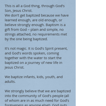
This is all a God thing, through God’s
Son, Jesus Christ.
We don’t get baptized because we have
learned enough, are old enough, or
believe strongly enough. Baptism is a
gift from God – plain and simple, no
strings attached, no requirements met
by the one being baptized.
It's not magic. It is God’s Spirit present,
and God’s words spoken, coming
together with the water to start the
baptized on a journey of new life in
Jesus Christ.
We baptize infants, kids, youth, and
adults.
We strongly believe that we are baptized
into the community of God’s people (all
of whom are in as much need for God’s
forgiveness as anyone else!) God puts