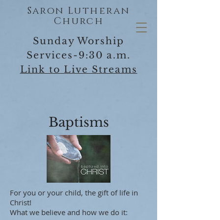
Saron Lutheran
Church
Sunday Worship
Services-9:30 a.m.
Link to Live Streams
Baptisms
For you or your child, the gift of life in
Christ!
What we believe and how we do it: