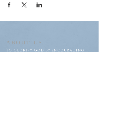
ABOUT US
To glorify God by encouraging
discipleship of Jesus within our
congregation and throughout
our community.
ADDRESS
Saron Lutheran Church
311 Lake St S
Big Lake, MN 55309
SUBSCRIBE FOR EMAILS