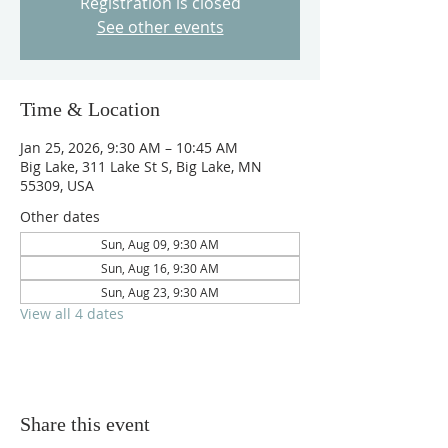
Registration is closed
See other events
Time & Location
Jan 25, 2026, 9:30 AM – 10:45 AM
Big Lake, 311 Lake St S, Big Lake, MN
55309, USA
Other dates
Sun, Aug 09, 9:30 AM
Sun, Aug 16, 9:30 AM
Sun, Aug 23, 9:30 AM
View all 4 dates
Share this event