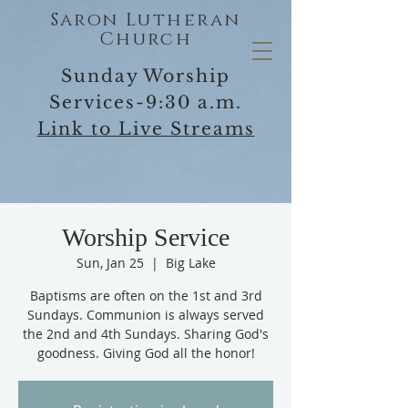
Saron Lutheran
Church
Sunday Worship
Services-9:30 a.m.
Link to Live Streams
Worship Service
Sun, Jan 25
  |  
Big Lake
Baptisms are often on the 1st and 3rd
Sundays. Communion is always served
the 2nd and 4th Sundays. Sharing God's
goodness. Giving God all the honor!