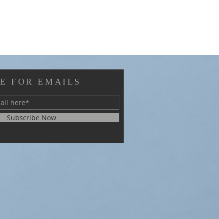
E FOR EMAILS
Subscribe Now