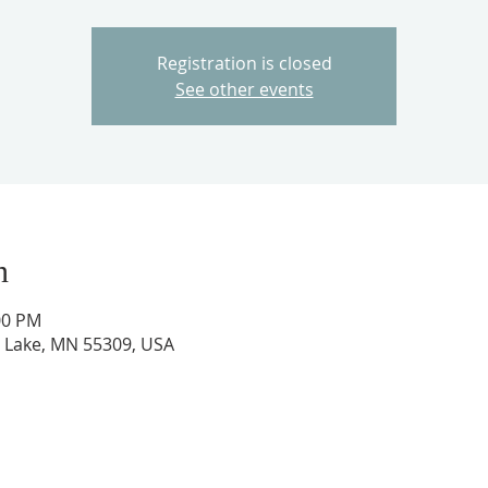
Registration is closed
See other events
n
00 PM
ig Lake, MN 55309, USA