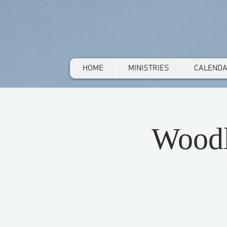
HOME
MINISTRIES
CALEND
Woodl