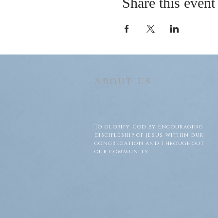
Share this event
ABOUT US
To glorify God by encouraging
discipleship of Jesus within our
congregation and throughout
our community.