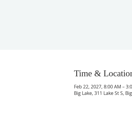
Time & Locatio
Feb 22, 2027, 8:00 AM – 3:
Big Lake, 311 Lake St S, B