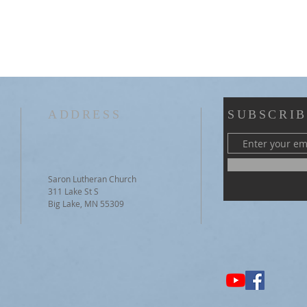
ADDRESS
SUBSCRIB
Saron Lutheran Church
311 Lake St S
Big Lake, MN 55309