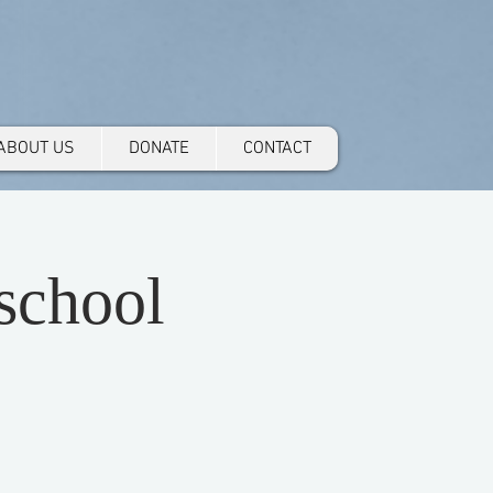
ABOUT US
DONATE
CONTACT
school