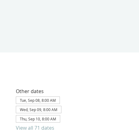
Other dates
Tue, Sep 08, 8:00 AM
Wed, Sep 09, 8:00 AM
Thu, Sep 10, 8:00 AM
View all 71 dates