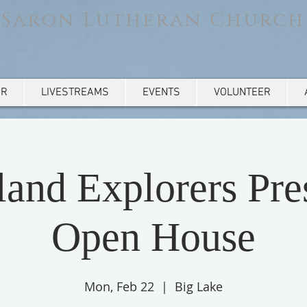
Saron Lutheran Church
AR
LIVESTREAMS
EVENTS
VOLUNTEER
and Explorers Pre
Open House
Mon, Feb 22
  |  
Big Lake