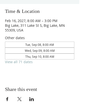
Time & Location
Feb 16, 2027, 8:00 AM – 3:00 PM
Big Lake, 311 Lake St S, Big Lake, MN
55309, USA
Other dates
Tue, Sep 08, 8:00 AM
Wed, Sep 09, 8:00 AM
Thu, Sep 10, 8:00 AM
View all 71 dates
Share this event