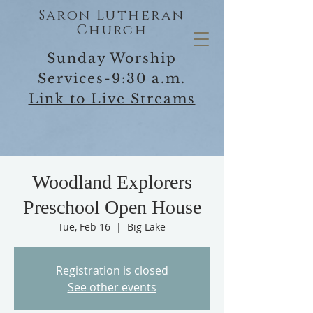
Saron Lutheran
Church
Sunday Worship
Services-9:30 a.m.
Link to Live Streams
Woodland Explorers
Preschool Open House
Tue, Feb 16
  |  
Big Lake
Registration is closed
See other events