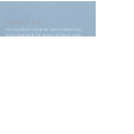
ABOUT US
To glorify God by encouraging
discipleship of Jesus within our
congregation and throughout
our community.
ADDRESS
Saron Lutheran Church
311 Lake St S
Big Lake, MN 55309
SUBSCRIBE FOR EMAILS
Subscribe Now