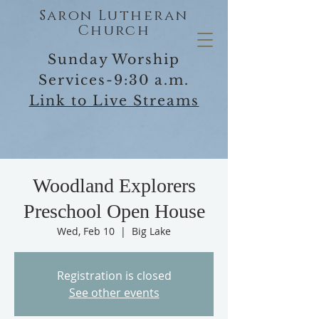
Saron Lutheran
Church
Sunday Worship
Services-9:30 a.m.
Link to Live Streams
Woodland Explorers
Preschool Open House
Wed, Feb 10
  |  
Big Lake
Registration is closed
See other events