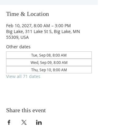
Time & Location
Feb 10, 2027, 8:00 AM – 3:00 PM
Big Lake, 311 Lake St S, Big Lake, MN
55309, USA
Other dates
Tue, Sep 08, 8:00 AM
Wed, Sep 09, 8:00 AM
Thu, Sep 10, 8:00 AM
View all 71 dates
Share this event