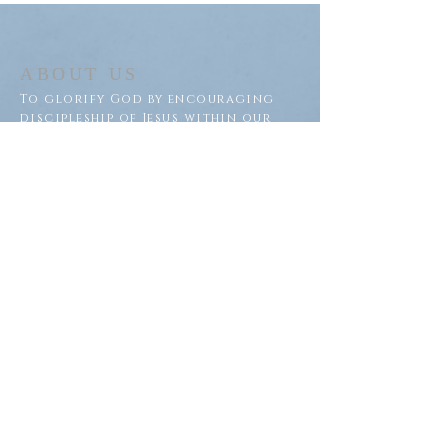
ABOUT US
To glorify God by encouraging
discipleship of Jesus within our
congregation and throughout
our community.
ADDRESS
Saron Lutheran Church
311 Lake St S
Big Lake, MN 55309
SUBSCRIBE FOR EMAILS
Subscribe Now