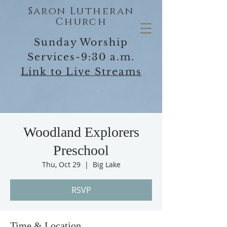
Saron Lutheran
Church
Sunday Worship
Services-9:30 a.m.
Link to Live Streams
Woodland Explorers
Preschool
Thu, Oct 29
  |  
Big Lake
RSVP
Time & Location