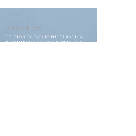
ABOUT US
To glorify God by encouraging
discipleship of Jesus within our
congregation and throughout
our community.
ADDRESS
Saron Lutheran Church
311 Lake St S
Big Lake, MN 55309
SUBSCRIBE FOR EMAILS
Subscribe Now