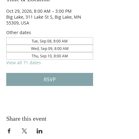
Oct 29, 2026, 8:00 AM – 3:00 PM
Big Lake, 311 Lake St S, Big Lake, MN
55309, USA
Other dates
Tue, Sep 08, 8:00 AM
Wed, Sep 09, 8:00 AM
Thu, Sep 10, 8:00 AM
View all 71 dates
RSVP
Share this event