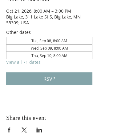
Oct 21, 2026, 8:00 AM – 3:00 PM
Big Lake, 311 Lake St S, Big Lake, MN
55309, USA
Other dates
Tue, Sep 08, 8:00 AM
Wed, Sep 09, 8:00 AM
Thu, Sep 10, 8:00 AM
View all 71 dates
RSVP
Share this event