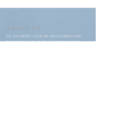
ABOUT US
To glorify God by encouraging
discipleship of Jesus within our
congregation and throughout
our community.
ADDRESS
Saron Lutheran Church
311 Lake St S
Big Lake, MN 55309
SUBSCRIBE FOR EMAILS
Subscribe Now