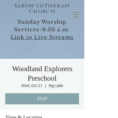
Saron Lutheran
Church
Sunday Worship
Services-9:30 a.m.
Link to Live Streams
Woodland Explorers
Preschool
Wed, Oct 21
  |  
Big Lake
RSVP
Time & Location