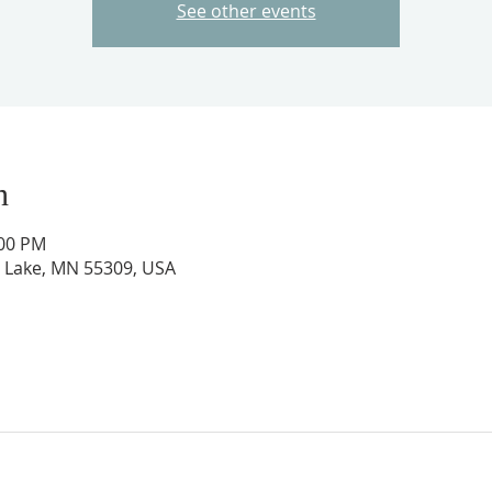
See other events
n
:00 PM
ig Lake, MN 55309, USA