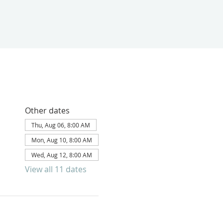
Other dates
Thu, Aug 06, 8:00 AM
Mon, Aug 10, 8:00 AM
Wed, Aug 12, 8:00 AM
View all 11 dates