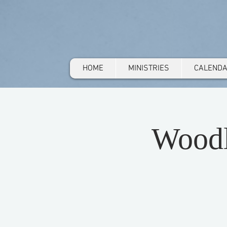
HOME
MINISTRIES
CALEND
Woodl