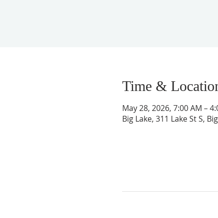
Time & Locatio
May 28, 2026, 7:00 AM – 4
Big Lake, 311 Lake St S, B