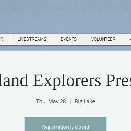
Saron Lutheran Church
AR
LIVESTREAMS
EVENTS
VOLUNTEER
and Explorers Pre
Thu, May 28
  |  
Big Lake
Registration is closed