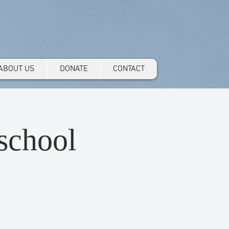
ABOUT US
DONATE
CONTACT
school