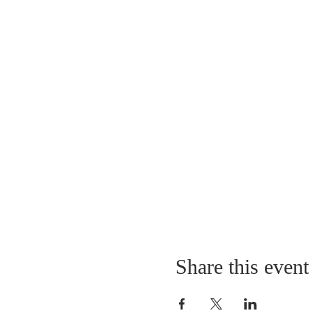
Share this event