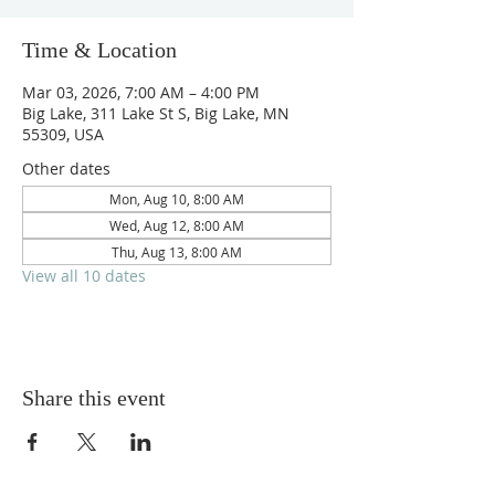
Time & Location
Mar 03, 2026, 7:00 AM – 4:00 PM
Big Lake, 311 Lake St S, Big Lake, MN
55309, USA
Other dates
Mon, Aug 10, 8:00 AM
Wed, Aug 12, 8:00 AM
Thu, Aug 13, 8:00 AM
View all 10 dates
Share this event