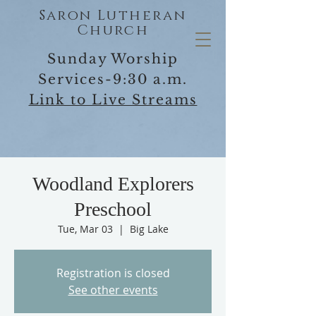
Saron Lutheran
Church
Sunday Worship
Services-9:30 a.m.
Link to Live Streams
Woodland Explorers
Preschool
Tue, Mar 03
  |  
Big Lake
Registration is closed
See other events