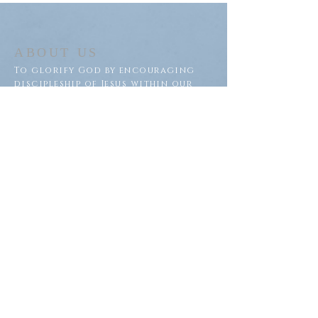
ABOUT US
To glorify God by encouraging
discipleship of Jesus within our
congregation and throughout
our community.
ADDRESS
Saron Lutheran Church
311 Lake St S
Big Lake, MN 55309
SUBSCRIBE FOR EMAILS
Subscribe Now