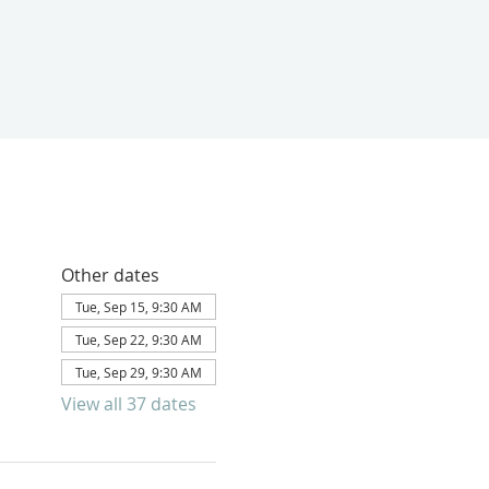
Other dates
Tue, Sep 15, 9:30 AM
Tue, Sep 22, 9:30 AM
Tue, Sep 29, 9:30 AM
View all 37 dates