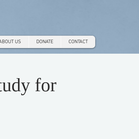
ABOUT US
DONATE
CONTACT
udy for