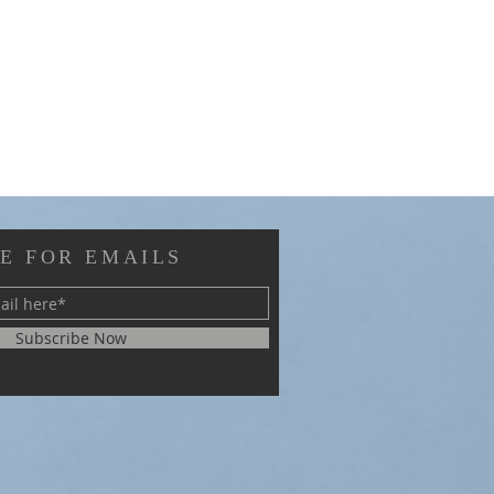
E FOR EMAILS
Subscribe Now