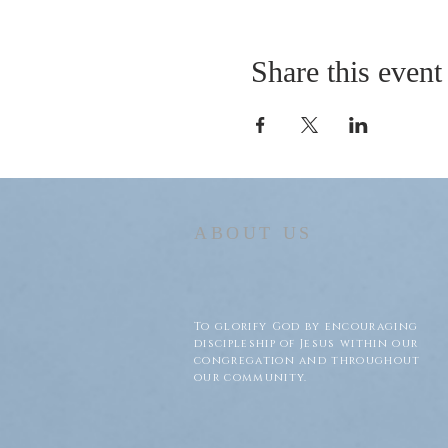
Share this event
ABOUT US
To glorify God by encouraging
discipleship of Jesus within our
congregation and throughout
our community.