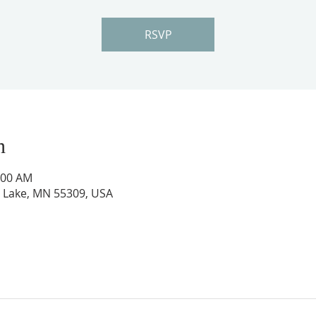
RSVP
n
:00 AM
ig Lake, MN 55309, USA