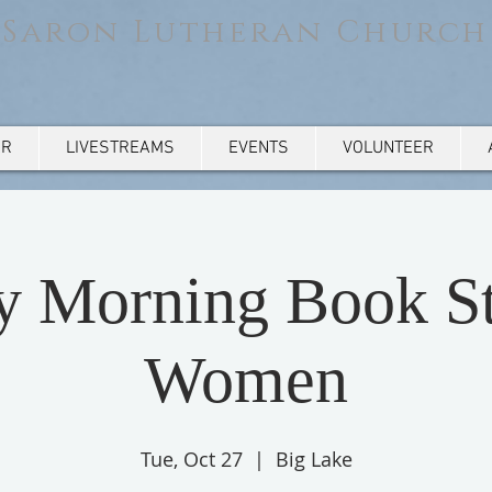
Saron Lutheran Church
AR
LIVESTREAMS
EVENTS
VOLUNTEER
y Morning Book St
Women
Tue, Oct 27
  |  
Big Lake