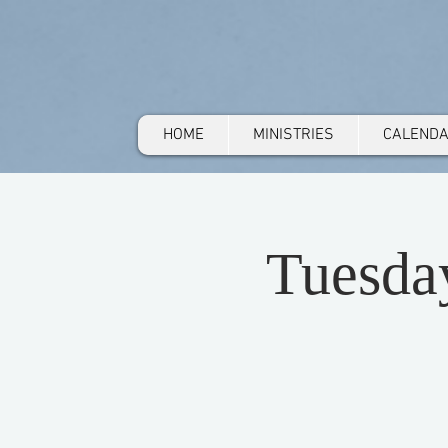
HOME
MINISTRIES
CALEND
Tuesda