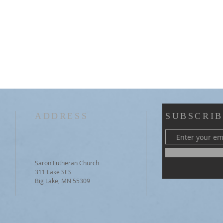
ADDRESS
SUBSCRIB
Saron Lutheran Church
311 Lake St S
Big Lake, MN 55309