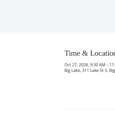
Time & Locatio
Oct 27, 2026, 9:30 AM – 11
Big Lake, 311 Lake St S, B