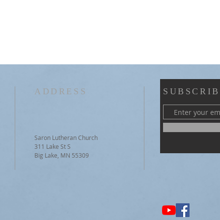
ADDRESS
SUBSCRIB
Saron Lutheran Church
311 Lake St S
Big Lake, MN 55309