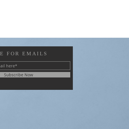
E FOR EMAILS
Subscribe Now