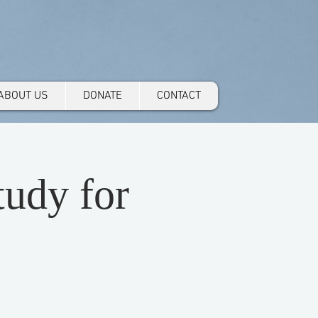
ABOUT US
DONATE
CONTACT
udy for