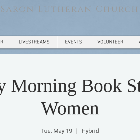
Saron Lutheran Church
AR
LIVESTREAMS
EVENTS
VOLUNTEER
y Morning Book St
Women
Tue, May 19
  |  
Hybrid