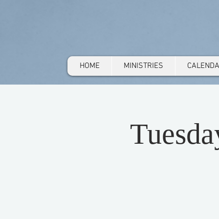
HOME
MINISTRIES
CALEND
Tuesda