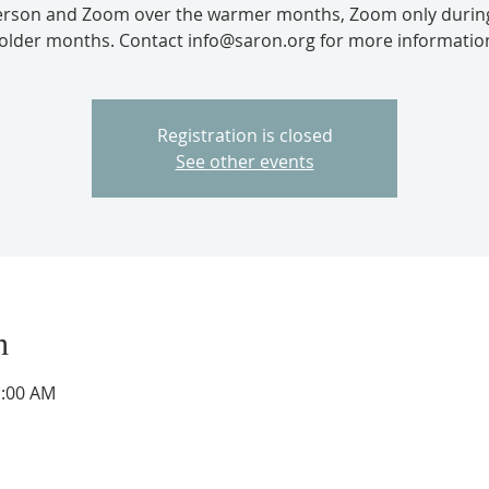
erson and Zoom over the warmer months, Zoom only durin
older months. Contact info@saron.org for more informatio
Registration is closed
See other events
n
1:00 AM