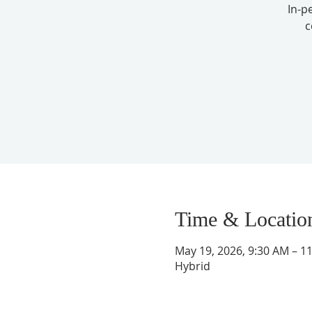
In-p
c
Time & Locatio
May 19, 2026, 9:30 AM – 1
Hybrid