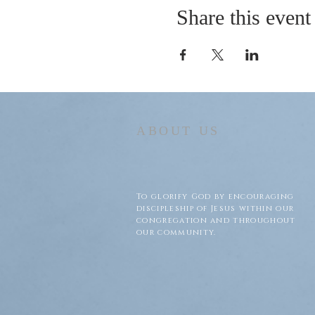
Share this event
ABOUT US
To glorify God by encouraging
discipleship of Jesus within our
congregation and throughout
our community.