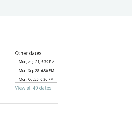
Other dates
Mon, Aug 31, 6:30 PM
Mon, Sep 28, 6:30 PM
Mon, Oct 26, 6:30 PM
View all 40 dates