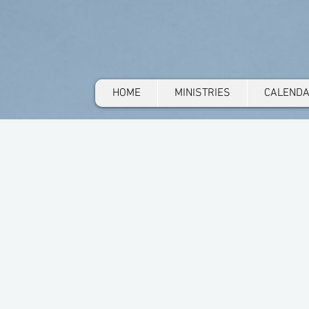
HOME
MINISTRIES
CALEND