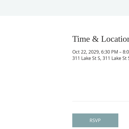
Time & Locatio
Oct 22, 2029, 6:30 PM – 8:
311 Lake St S, 311 Lake St
RSVP