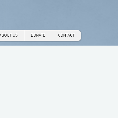
ABOUT US
DONATE
CONTACT