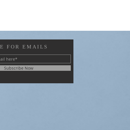
E FOR EMAILS
Subscribe Now