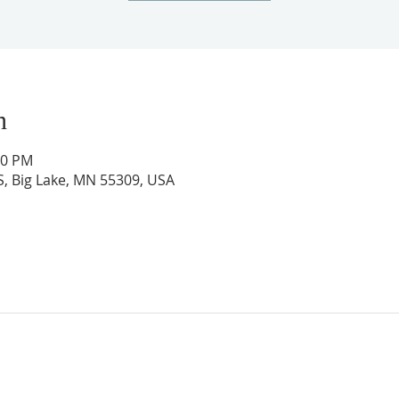
n
00 PM
 S, Big Lake, MN 55309, USA