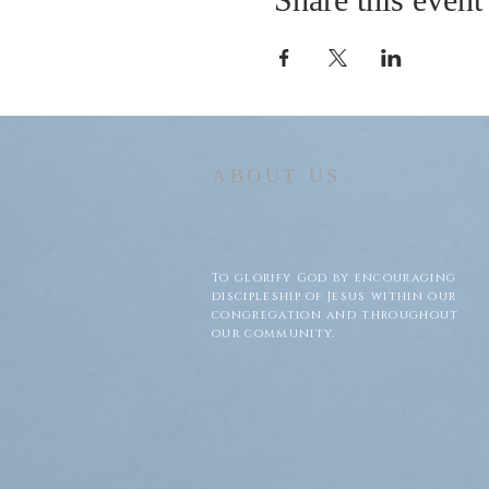
ABOUT US
To glorify God by encouraging
discipleship of Jesus within our
congregation and throughout
our community.