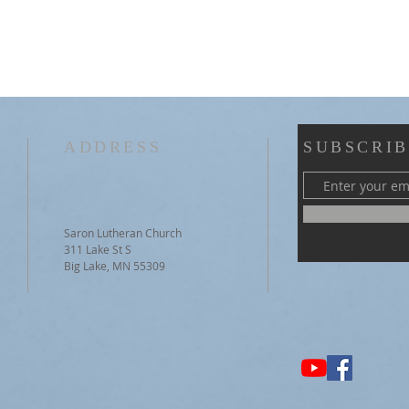
ADDRESS
SUBSCRIB
Saron Lutheran Church
311 Lake St S
Big Lake, MN 55309