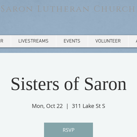
Saron Lutheran Church
AR
LIVESTREAMS
EVENTS
VOLUNTEER
Sisters of Saron
Mon, Oct 22
  |  
311 Lake St S
RSVP