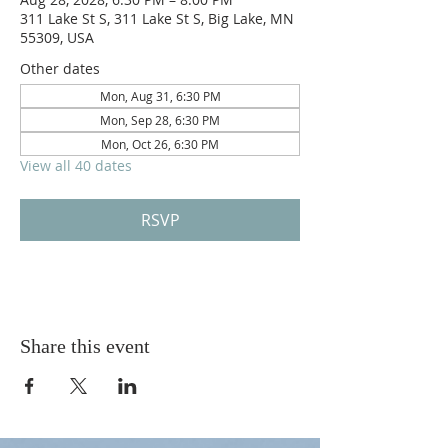
311 Lake St S, 311 Lake St S, Big Lake, MN
55309, USA
Other dates
Mon, Aug 31, 6:30 PM
Mon, Sep 28, 6:30 PM
Mon, Oct 26, 6:30 PM
View all 40 dates
RSVP
Share this event