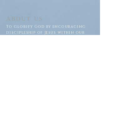
ABOUT US
To glorify God by encouraging
discipleship of Jesus within our
congregation and throughout
our community.
ADDRESS
Saron Lutheran Church
311 Lake St S
Big Lake, MN 55309
SUBSCRIBE FOR EMAILS
Subscribe Now