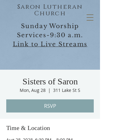
Saron Lutheran
Church
Sunday Worship
Services-9:30 a.m.
Link to Live Streams
Sisters of Saron
Mon, Aug 28
  |  
311 Lake St S
RSVP
Time & Location
Aug 28, 2028, 6:30 PM – 8:00 PM