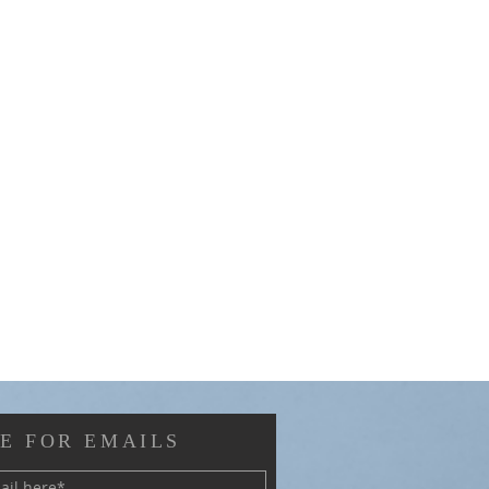
E FOR EMAILS