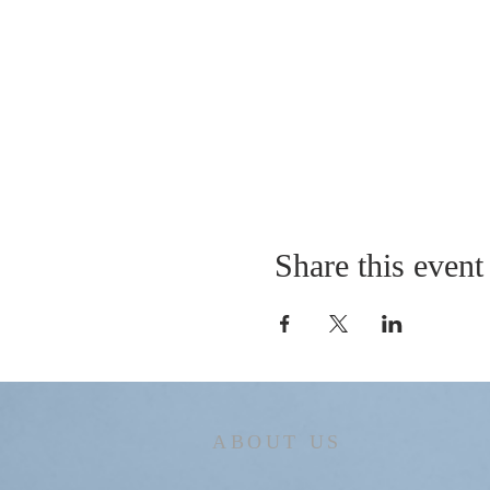
Share this event
ABOUT US