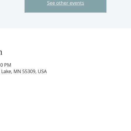
See other events
n
50 PM
ig Lake, MN 55309, USA