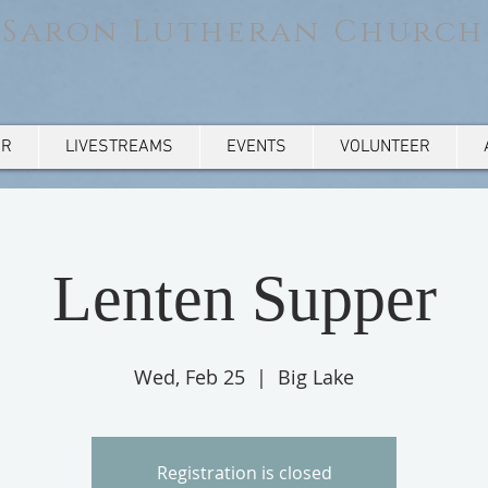
Saron Lutheran Church
AR
LIVESTREAMS
EVENTS
VOLUNTEER
Lenten Supper
Wed, Feb 25
  |  
Big Lake
Registration is closed