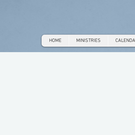
HOME
MINISTRIES
CALEND