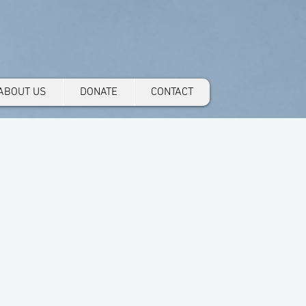
ABOUT US
DONATE
CONTACT