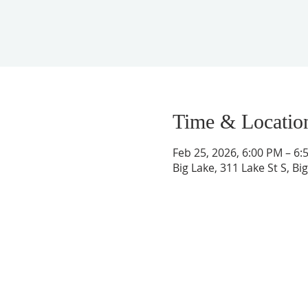
Time & Locatio
Feb 25, 2026, 6:00 PM – 6:
Big Lake, 311 Lake St S, B