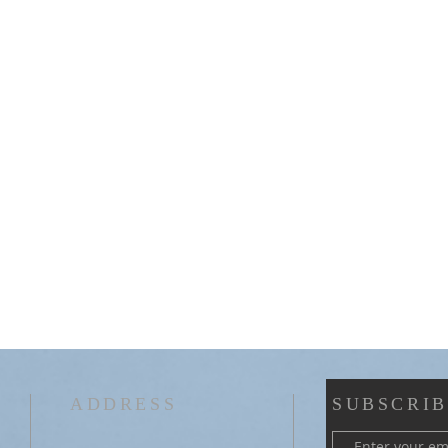
ADDRESS
SUBSCRIB