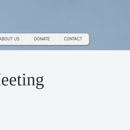
ABOUT US
DONATE
CONTACT
eeting