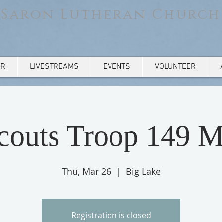
Saron Lutheran Church
AR
LIVESTREAMS
EVENTS
VOLUNTEER
Scouts Troop 149 M
Thu, Mar 26
  |  
Big Lake
Registration is closed