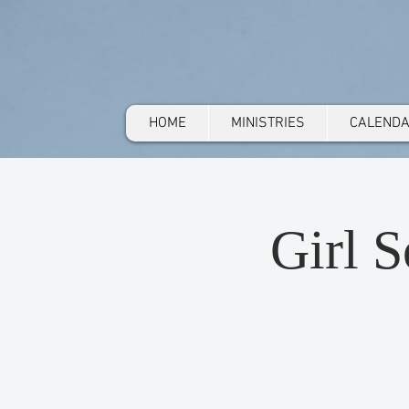
HOME
MINISTRIES
CALEND
Girl 