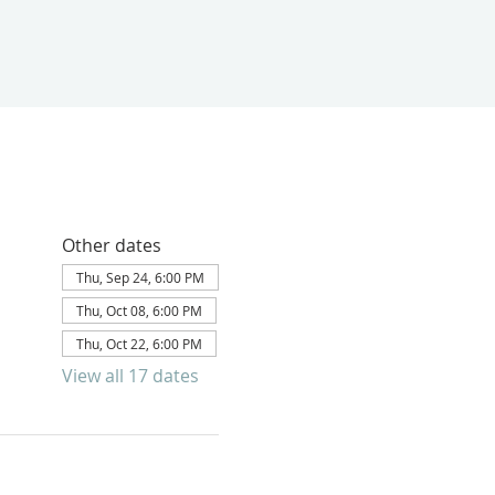
Other dates
Thu, Sep 24, 6:00 PM
Thu, Oct 08, 6:00 PM
Thu, Oct 22, 6:00 PM
View all 17 dates