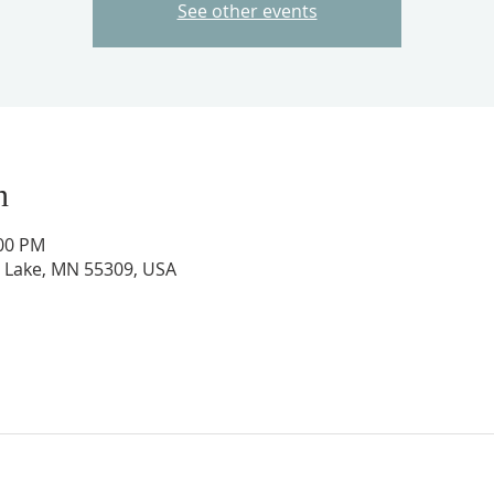
See other events
n
:00 PM
ig Lake, MN 55309, USA