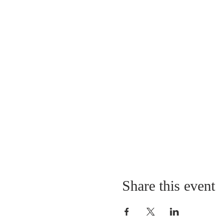
Share this event