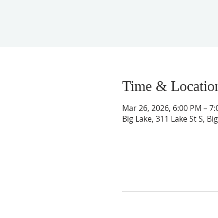
Time & Locatio
Mar 26, 2026, 6:00 PM – 7
Big Lake, 311 Lake St S, B