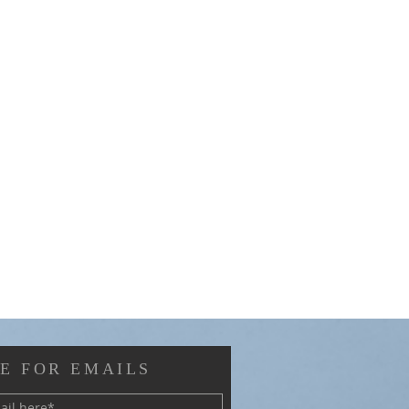
E FOR EMAILS