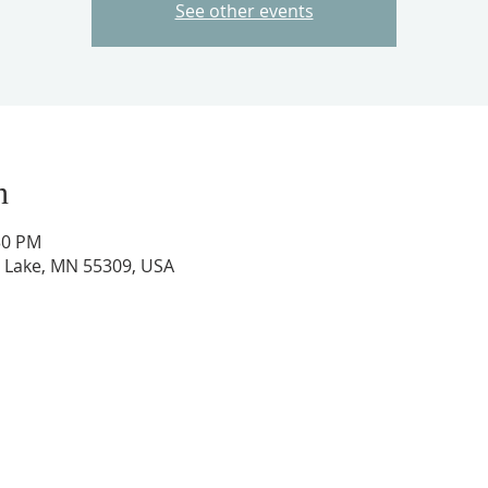
See other events
n
30 PM
ig Lake, MN 55309, USA