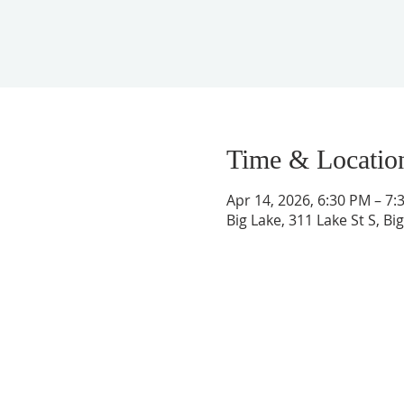
Time & Locatio
Apr 14, 2026, 6:30 PM – 7:
Big Lake, 311 Lake St S, B