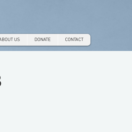
ABOUT US
DONATE
CONTACT
3