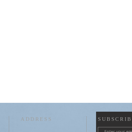
ADDRESS
SUBSCRIB