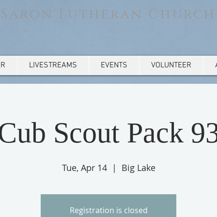
Saron Lutheran Church
AR
LIVESTREAMS
EVENTS
VOLUNTEER
Cub Scout Pack 9
Tue, Apr 14
  |  
Big Lake
Registration is closed