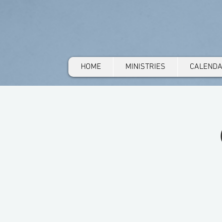
HOME
MINISTRIES
CALEND