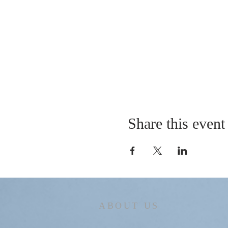
Share this event
ABOUT US