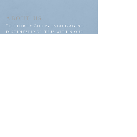
ABOUT US
To glorify God by encouraging
discipleship of Jesus within our
congregation and throughout
our community.
ADDRESS
Saron Lutheran Church
311 Lake St S
Big Lake, MN 55309
SUBSCRIBE FOR EMAILS
Subscribe Now