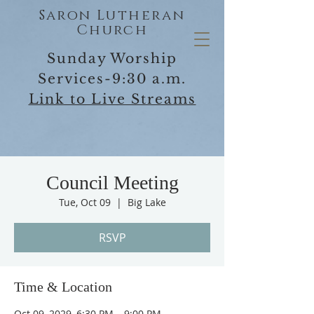
Saron Lutheran
Church
Sunday Worship
Services-9:30 a.m.
Link to Live Streams
Council Meeting
Tue, Oct 09
  |  
Big Lake
RSVP
Time & Location
Oct 09, 2029, 6:30 PM – 9:00 PM