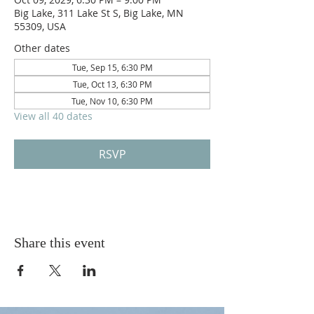
Big Lake, 311 Lake St S, Big Lake, MN
55309, USA
Other dates
Tue, Sep 15, 6:30 PM
Tue, Oct 13, 6:30 PM
Tue, Nov 10, 6:30 PM
View all 40 dates
RSVP
Share this event