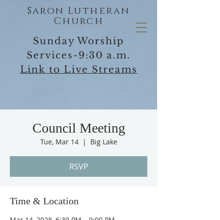
Saron Lutheran
Church
Sunday Worship
Services-9:30 a.m.
Link to Live Streams
Council Meeting
Tue, Mar 14
  |  
Big Lake
RSVP
Time & Location
Mar 14, 2028, 6:30 PM – 9:00 PM