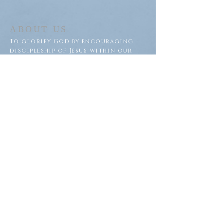
ABOUT US
To glorify God by encouraging
discipleship of Jesus within our
congregation and throughout
our community.
ADDRESS
Saron Lutheran Church
311 Lake St S
Big Lake, MN 55309
SUBSCRIBE FOR EMAILS
Subscribe Now