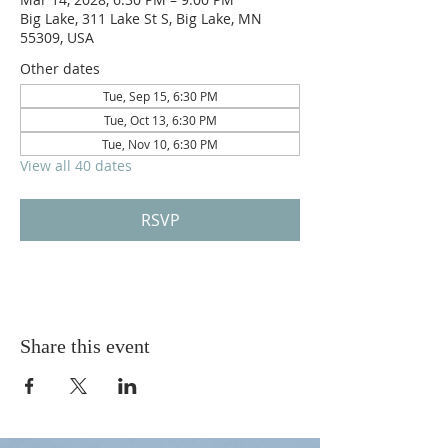
Big Lake, 311 Lake St S, Big Lake, MN
55309, USA
Other dates
Tue, Sep 15, 6:30 PM
Tue, Oct 13, 6:30 PM
Tue, Nov 10, 6:30 PM
View all 40 dates
RSVP
Share this event