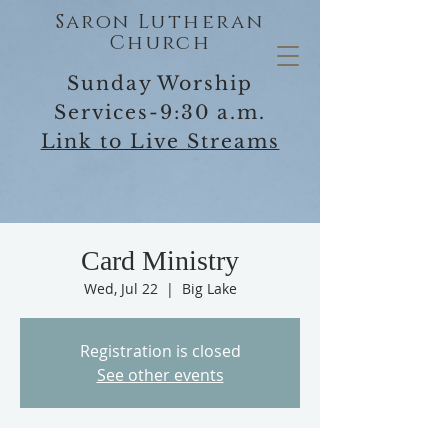
Saron Lutheran
Church
Sunday Worship
Services-9:30 a.m.
Link to Live Streams
Card Ministry
Wed, Jul 22
  |  
Big Lake
Registration is closed
See other events