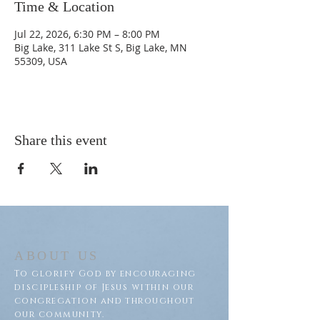
Time & Location
Jul 22, 2026, 6:30 PM – 8:00 PM
Big Lake, 311 Lake St S, Big Lake, MN
55309, USA
Share this event
ABOUT US
To glorify God by encouraging
discipleship of Jesus within our
congregation and throughout
our community.