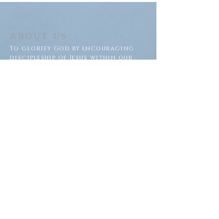
ABOUT US
To glorify God by encouraging
discipleship of Jesus within our
congregation and throughout
our community.
ADDRESS
Saron Lutheran Church
311 Lake St S
Big Lake, MN 55309
SUBSCRIBE FOR EMAILS
Subscribe Now