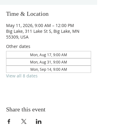
Time & Location
May 11, 2026, 9:00 AM – 12:00 PM
Big Lake, 311 Lake St S, Big Lake, MN
55309, USA
Other dates
Mon, Aug 17, 9:00 AM
Mon, Aug 31, 9:00 AM
Mon, Sep 14, 9:00 AM
View all 8 dates
Share this event