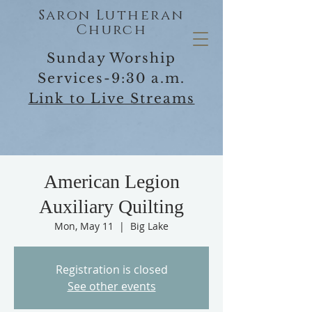
Saron Lutheran
Church
Sunday Worship
Services-9:30 a.m.
Link to Live Streams
American Legion
Auxiliary Quilting
Mon, May 11
  |  
Big Lake
Registration is closed
See other events