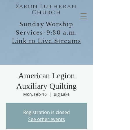
Saron Lutheran
Church
Sunday Worship
Services-9:30 a.m.
Link to Live Streams
American Legion
Auxiliary Quilting
Mon, Feb 16
  |  
Big Lake
Registration is closed
See other events