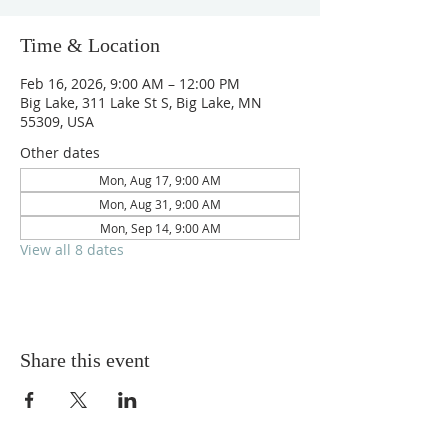
Time & Location
Feb 16, 2026, 9:00 AM – 12:00 PM
Big Lake, 311 Lake St S, Big Lake, MN
55309, USA
Other dates
Mon, Aug 17, 9:00 AM
Mon, Aug 31, 9:00 AM
Mon, Sep 14, 9:00 AM
View all 8 dates
Share this event