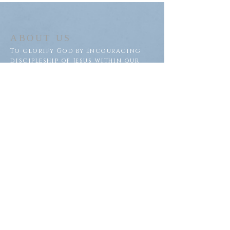
ABOUT US
To glorify God by encouraging
discipleship of Jesus within our
congregation and throughout
our community.
ADDRESS
Saron Lutheran Church
311 Lake St S
Big Lake, MN 55309
SUBSCRIBE FOR EMAILS
Subscribe Now