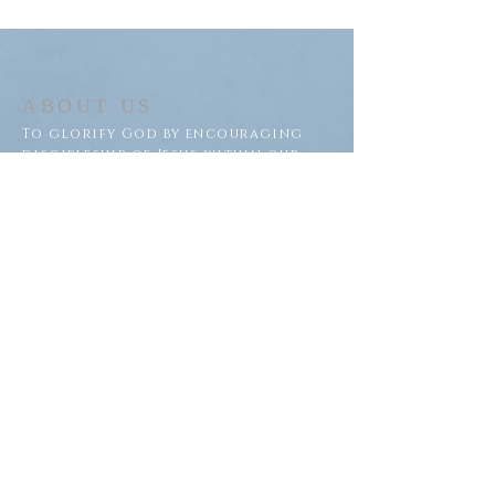
ABOUT US
To glorify God by encouraging
discipleship of Jesus within our
congregation and throughout
our community.
ADDRESS
Saron Lutheran Church
311 Lake St S
Big Lake, MN 55309
SUBSCRIBE FOR EMAILS
Subscribe Now