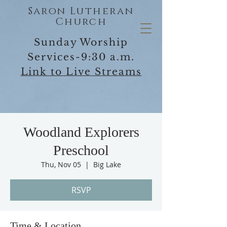
Saron Lutheran
Church
Sunday Worship
Services-9:30 a.m.
Link to Live Streams
Woodland Explorers
Preschool
Thu, Nov 05
  |  
Big Lake
RSVP
Time & Location