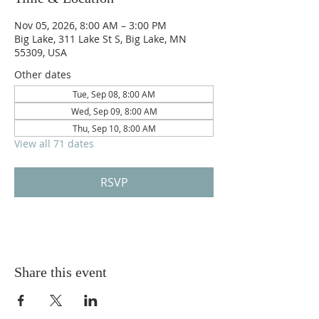
Nov 05, 2026, 8:00 AM – 3:00 PM
Big Lake, 311 Lake St S, Big Lake, MN
55309, USA
Other dates
Tue, Sep 08, 8:00 AM
Wed, Sep 09, 8:00 AM
Thu, Sep 10, 8:00 AM
View all 71 dates
RSVP
Share this event