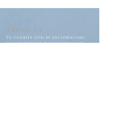
ABOUT US
To glorify God by encouraging
discipleship of Jesus within our
congregation and throughout
our community.
ADDRESS
Saron Lutheran Church
311 Lake St S
Big Lake, MN 55309
SUBSCRIBE FOR EMAILS
Subscribe Now