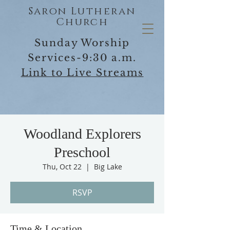
Saron Lutheran
Church
Sunday Worship
Services-9:30 a.m.
Link to Live Streams
Woodland Explorers
Preschool
Thu, Oct 22
  |  
Big Lake
RSVP
Time & Location