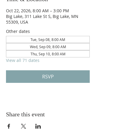
Oct 22, 2026, 8:00 AM – 3:00 PM
Big Lake, 311 Lake St S, Big Lake, MN
55309, USA
Other dates
Tue, Sep 08, 8:00 AM
Wed, Sep 09, 8:00 AM
Thu, Sep 10, 8:00 AM
View all 71 dates
RSVP
Share this event